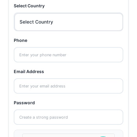
Select Country
Select Country
Phone
Email Address
Password