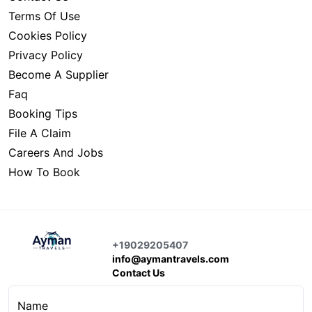
Terms Of Use
Cookies Policy
Privacy Policy
Become A Supplier
Faq
Booking Tips
File A Claim
Careers And Jobs
How To Book
+19029205407
info@aymantravels.com
Contact Us
Name