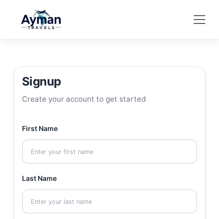
Signup
Create your account to get started
First Name
Last Name