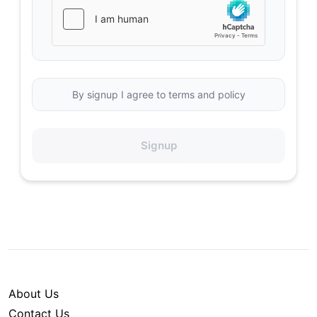
By signup I agree to terms and policy
Signup
About Us
Contact Us